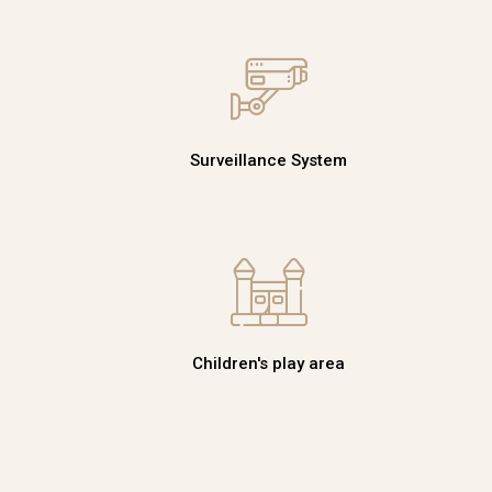
Surveillance System
Children's play area