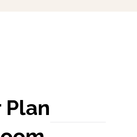
 Plan
room