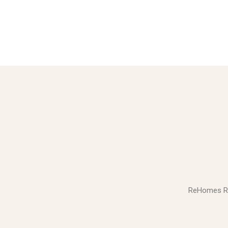
ReHomes Real