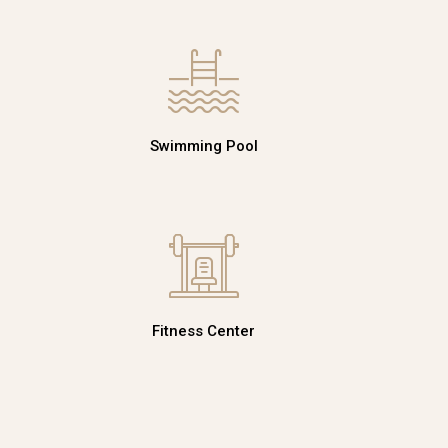
Swimming Pool
Fitness Center