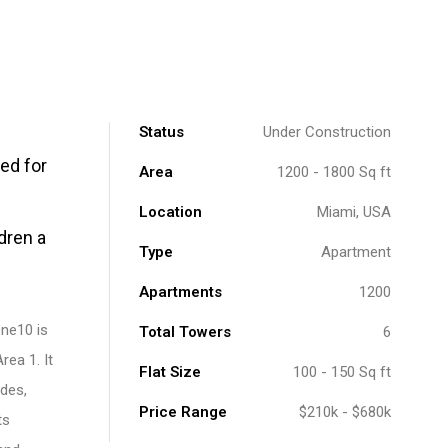
Status
Under Construction
ed for
Area
1200 - 1800 Sq ft
Location
Miami, USA
dren a
Type
Apartment
Apartments
1200
One10 is
Total Towers
6
ea 1. It
Flat Size
100 - 150 Sq ft
des,
Price Range
$210k - $680k
ts