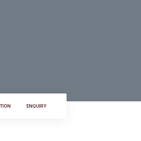
TION
ENQUIRY