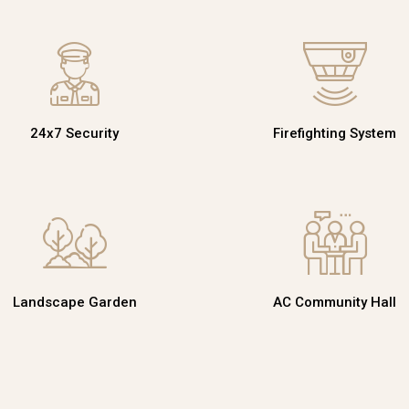
24x7 Security
Firefighting System
Landscape Garden
AC Community Hall