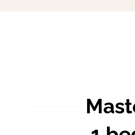
Mast
1 b