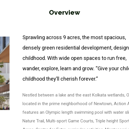
Overview
Sprawling across 9 acres, the most spacious,
densely green residential development, design
childhood. With wide open spaces to run free,
wander, explore, learn and grow. “Give your chil
childhood they’ll cherish forever.”
Nestled between a lake and the east Kolkata wetlands, 
located in the prime neighborhood of Newtown, Action Ar
features an Olympic length swimming pool with water sli
Nature Trail, Multi-sport Game Courts, Triple height Spor