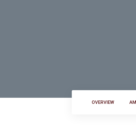
nac
OVERVIEW
AM