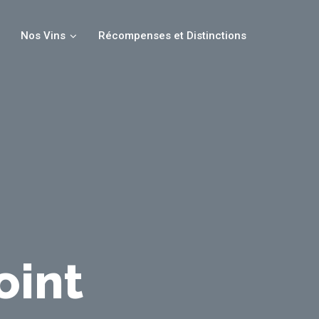
Nos Vins
Récompenses et Distinctions
oint