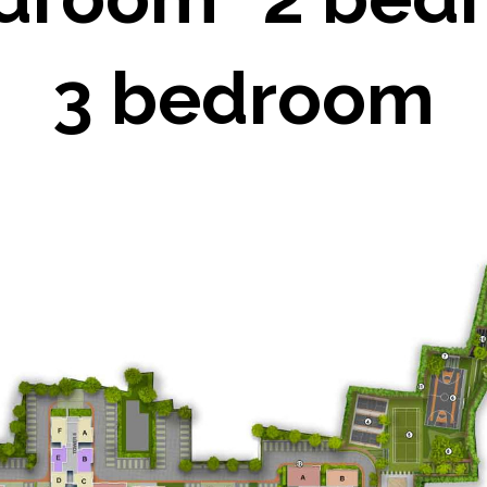
3 bedroom