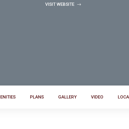
VISIT WEBSITE
ENITIES
PLANS
GALLERY
VIDEO
LOCA