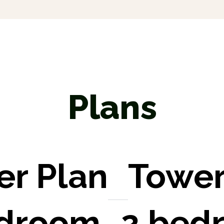
Plans
er Plan
Tower
edroom
2 bed