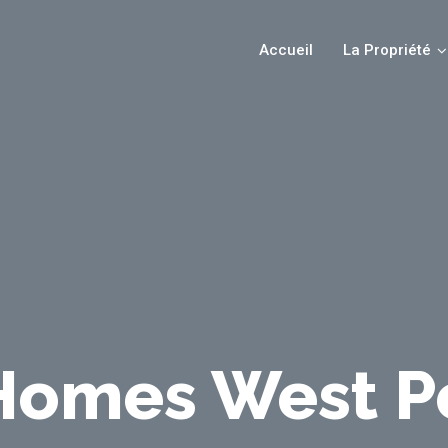
Accueil
La Propriété
omes West P