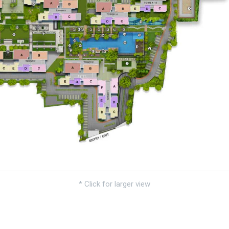
* Click for larger view