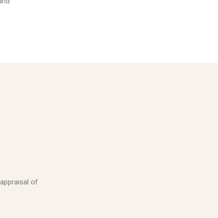
 and
 appraisal of