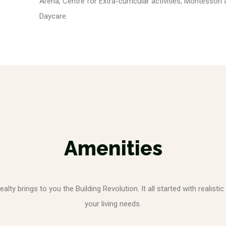
Arena, Centre for Extra-curricular activities, Montessori
Daycare.
Amenities
ty brings to you the Building Revolution. It all started with realistic
your living needs.