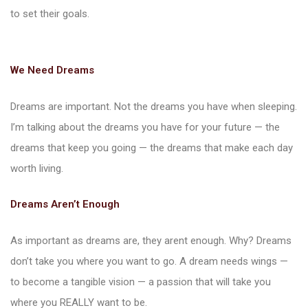
to set their goals.
We Need Dreams
Dreams are important. Not the dreams you have when sleeping.
I’m talking about the dreams you have for your future — the
dreams that keep you going — the dreams that make each day
worth living.
Dreams Aren’t Enough
As important as dreams are, they arent enough. Why? Dreams
don’t take you where you want to go. A dream needs wings —
to become a tangible vision — a passion that will take you
where you REALLY want to be.