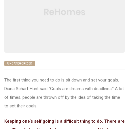
nac
UNCATEGORIZED
The first thing you need to do is sit down and set your goals.
Diana Scharf Hunt said “Goals are dreams with deadlines.” A lot
of times, people are thrown off by the idea of taking the time
to set their goals.
Keeping one’s self going is a difficult thing to do. There are