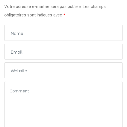
Votre adresse e-mail ne sera pas publiée.
Les champs
obligatoires sont indiqués avec
*