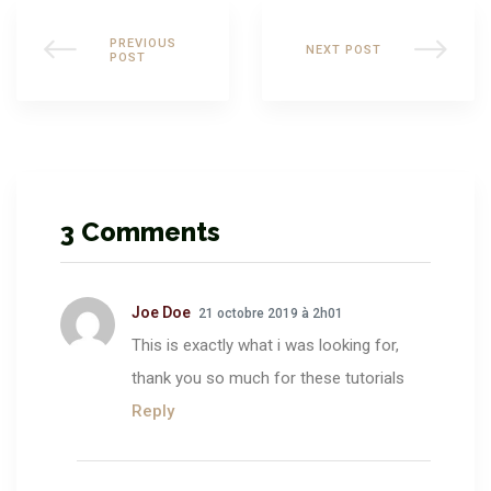
PREVIOUS
NEXT POST
POST
3 Comments
Joe Doe
21 octobre 2019 à 2h01
This is exactly what i was looking for,
thank you so much for these tutorials
Reply