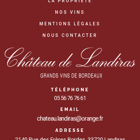
LA PROPRIÉTÉ
NOS VINS
MENTIONS LÉGALES
NOUS CONTACTER
TÉLÉPHONE
05 56 76 76 61
EMAIL
chateau.landiras@orange.fr
ADRESSE
2140 Rue des Frères Bordes, 33720 Landiras