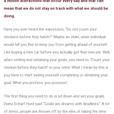
a million distractions that occur every day and that can
mean that we do not stay on track with what we should be
doing.
Have you ever heard the expression, “Do not count your
chickens before they hatch?” Maybe an older, wiser individual
ions
would tell you this to keep you from getting ahead of yourself.
Like buying a new car before you actually got that new job. Well,
when setting and obtaining your goals, you need to “Count your
chicken before they hatch” in your mind. What I mean by this is
you have to start seeing yourself completing or obtaining your
goal. What you profess, you possess!
The first thing you need to do is sit down and set your goals.
Diana Scharf Hunt said “Goals are dreams with deadlines.” A lot
of times, people are thrown off by the idea of taking the time