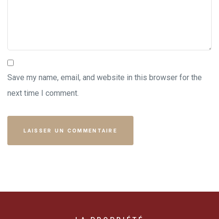
Save my name, email, and website in this browser for the
next time I comment.