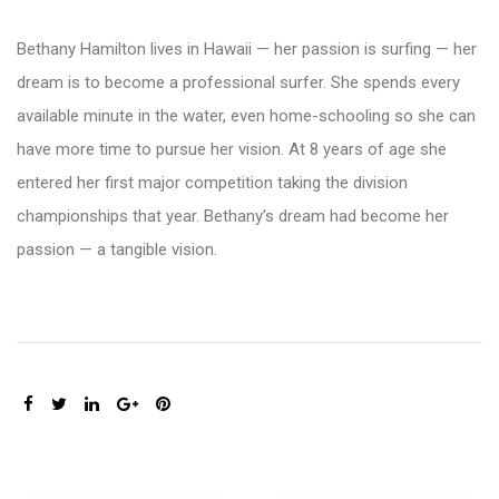
Bethany Hamilton lives in Hawaii — her passion is surfing — her
dream is to become a professional surfer. She spends every
available minute in the water, even home-schooling so she can
have more time to pursue her vision. At 8 years of age she
entered her first major competition taking the division
championships that year. Bethany’s dream had become her
passion — a tangible vision.
SHARE: