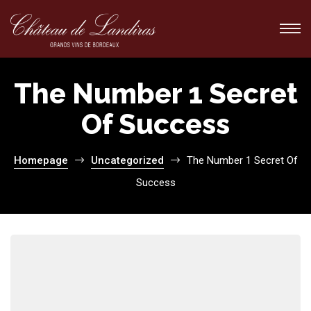
The Number 1 Secret
Of Success
ions
ions
Homepage
Uncategorized
The Number 1 Secret Of
Success