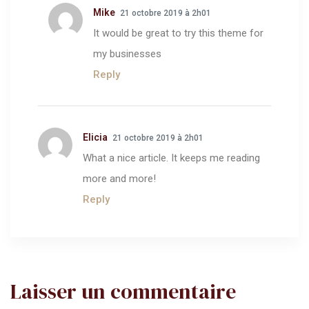
Mike
21 octobre 2019 à 2h01
It would be great to try this theme for
my businesses
Reply
Elicia
21 octobre 2019 à 2h01
What a nice article. It keeps me reading
more and more!
Reply
Laisser un commentaire