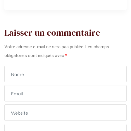
Laisser un commentaire
Votre adresse e-mail ne sera pas publiée.
Les champs
obligatoires sont indiqués avec
*