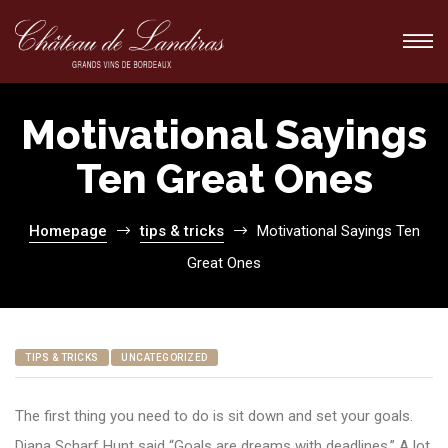
Motivational Sayings
Ten Great Ones
ions
ions
Homepage
tips & tricks
Motivational Sayings Ten
Great Ones
TIPS & TRICKS
UNCATEGORIZED
The first thing you need to do is sit down and set your goals.
Diana Scharf Hunt said “Goals are dreams with deadlines.” A lot