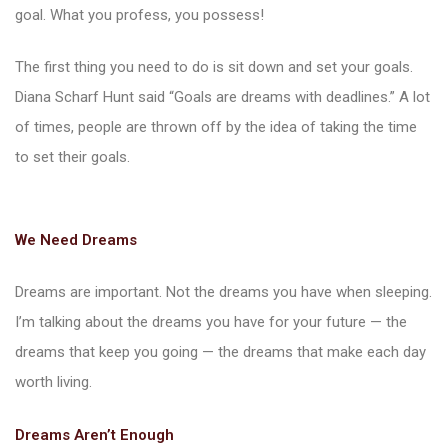
goal. What you profess, you possess!
The first thing you need to do is sit down and set your goals.
Diana Scharf Hunt said “Goals are dreams with deadlines.” A lot
of times, people are thrown off by the idea of taking the time
ions
to set their goals.
We Need Dreams
Dreams are important. Not the dreams you have when sleeping.
I’m talking about the dreams you have for your future — the
dreams that keep you going — the dreams that make each day
worth living.
Dreams Aren’t Enough