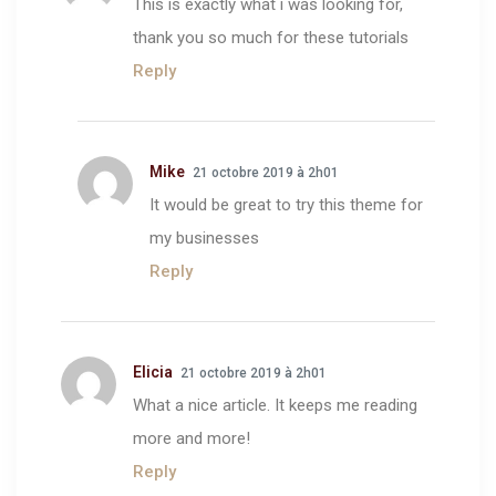
This is exactly what i was looking for,
thank you so much for these tutorials
Reply
Mike
21 octobre 2019 à 2h01
It would be great to try this theme for
my businesses
Reply
Elicia
21 octobre 2019 à 2h01
What a nice article. It keeps me reading
more and more!
Reply