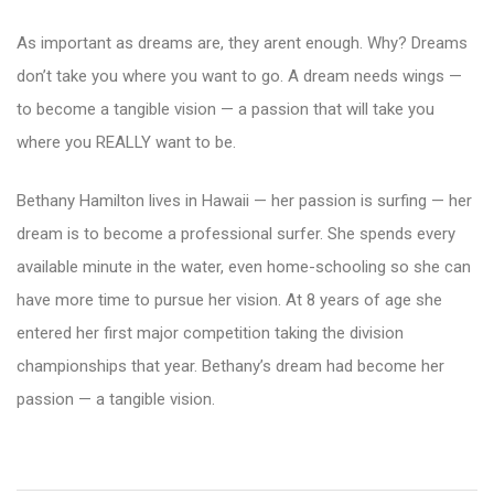
As important as dreams are, they arent enough. Why? Dreams
don’t take you where you want to go. A dream needs wings —
to become a tangible vision — a passion that will take you
where you REALLY want to be.
Bethany Hamilton lives in Hawaii — her passion is surfing — her
dream is to become a professional surfer. She spends every
available minute in the water, even home-schooling so she can
have more time to pursue her vision. At 8 years of age she
entered her first major competition taking the division
championships that year. Bethany’s dream had become her
passion — a tangible vision.