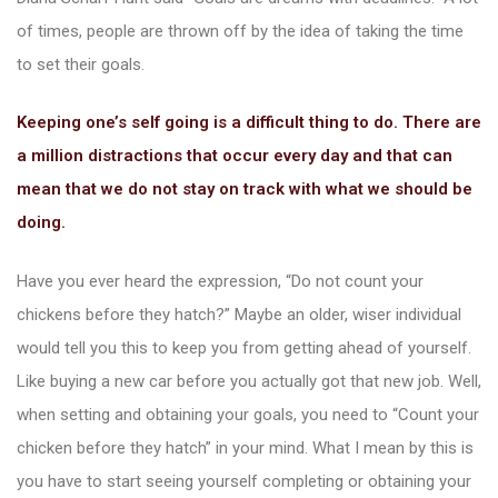
of times, people are thrown off by the idea of taking the time
nac
to set their goals.
Keeping one’s self going is a difficult thing to do. There are
a million distractions that occur every day and that can
mean that we do not stay on track with what we should be
doing.
Have you ever heard the expression, “Do not count your
chickens before they hatch?” Maybe an older, wiser individual
would tell you this to keep you from getting ahead of yourself.
Like buying a new car before you actually got that new job. Well,
when setting and obtaining your goals, you need to “Count your
chicken before they hatch” in your mind. What I mean by this is
you have to start seeing yourself completing or obtaining your