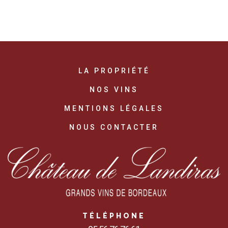
LA PROPRIÉTÉ
NOS VINS
MENTIONS LÉGALES
NOUS CONTACTER
TÉLÉPHONE