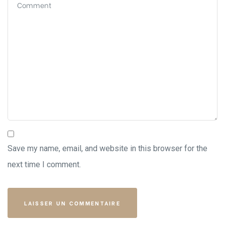
Save my name, email, and website in this browser for the
next time I comment.