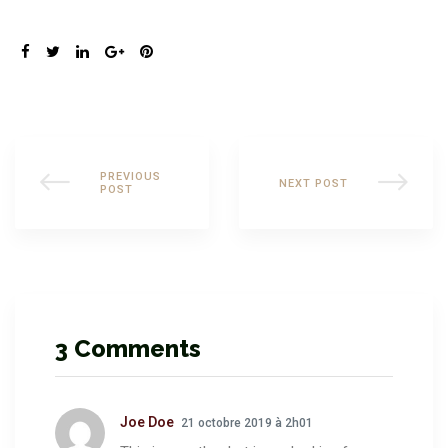
SHARE:
PREVIOUS
NEXT POST
POST
3 Comments
Joe Doe
21 octobre 2019 à 2h01